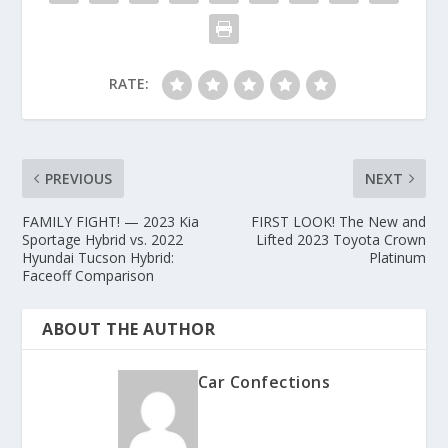
RATE:
PREVIOUS
NEXT
FAMILY FIGHT! — 2023 Kia
FIRST LOOK! The New and
Sportage Hybrid vs. 2022
Lifted 2023 Toyota Crown
Hyundai Tucson Hybrid:
Platinum
Faceoff Comparison
ABOUT THE AUTHOR
Car Confections