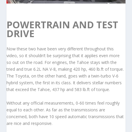
POWERTRAIN AND TEST
DRIVE
Now these two have been very different throughout this
video, so it shouldn’t be surprising that it applies even more
so out on the road. For engines, the Tahoe stays with the
tried and true 6.2L NA V-8, making 420 hp, 460 lb.ft of torque.
The Toyota, on the other hand, goes with a twin-turbo V-6
hybrid system, the first in its class. It delivers stellar numbers
that exceed the Tahoe, 437 hp and 583 lb.ft of torque.
Without any official measurements, 0-60 times feel roughly
equal to each other. As far as the transmissions are
concerned, both have 10 speed automatic transmissions that
are nice and responsive.