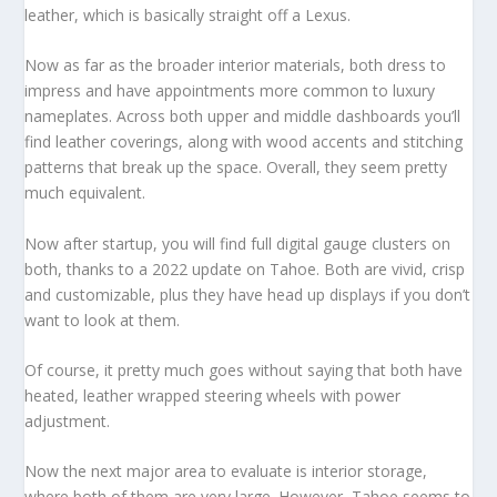
leather, which is basically straight off a Lexus.
Now as far as the broader interior materials, both dress to
impress and have appointments more common to luxury
nameplates. Across both upper and middle dashboards you’ll
find leather coverings, along with wood accents and stitching
patterns that break up the space. Overall, they seem pretty
much equivalent.
Now after startup, you will find full digital gauge clusters on
both, thanks to a 2022 update on Tahoe. Both are vivid, crisp
and customizable, plus they have head up displays if you don’t
want to look at them.
Of course, it pretty much goes without saying that both have
heated, leather wrapped steering wheels with power
adjustment.
Now the next major area to evaluate is interior storage,
where both of them are very large. However, Tahoe seems to