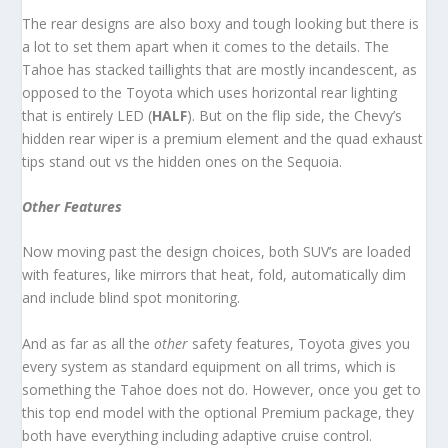
The rear designs are also boxy and tough looking but there is
a lot to set them apart when it comes to the details. The
Tahoe has stacked taillights that are mostly incandescent, as
opposed to the Toyota which uses horizontal rear lighting
that is entirely LED (
HALF
). But on the flip side, the Chevy’s
hidden rear wiper is a premium element and the quad exhaust
tips stand out vs the hidden ones on the Sequoia.
Other Features
Now moving past the design choices, both SUV’s are loaded
with features, like mirrors that heat, fold, automatically dim
and include blind spot monitoring.
And as far as all the
other
safety features, Toyota gives you
every system as standard equipment on all trims, which is
something the Tahoe does not do. However, once you get to
this top end model with the optional Premium package, they
both have everything including adaptive cruise control.