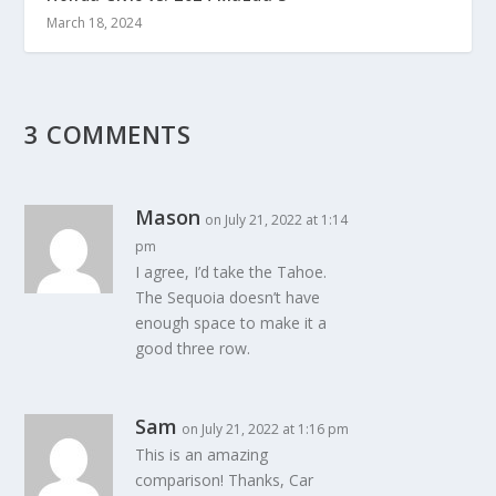
March 18, 2024
3 COMMENTS
Mason
on July 21, 2022 at 1:14
pm
I agree, I’d take the Tahoe.
The Sequoia doesn’t have
enough space to make it a
good three row.
Sam
on July 21, 2022 at 1:16 pm
This is an amazing
comparison! Thanks, Car