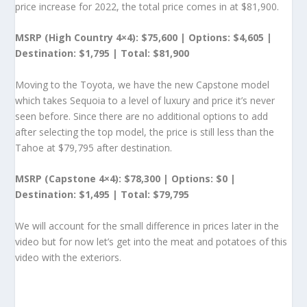
price increase for 2022, the total price comes in at $81,900.
MSRP (High Country 4×4): $75,600 | Options: $4,605 |
Destination: $1,795 | Total: $81,900
Moving to the Toyota, we have the new Capstone model
which takes Sequoia to a level of luxury and price it’s never
seen before. Since there are no additional options to add
after selecting the top model, the price is still less than the
Tahoe at $79,795 after destination.
MSRP (Capstone 4×4): $78,300 | Options: $0 |
Destination: $1,495 | Total: $79,795
We will account for the small difference in prices later in the
video but for now let’s get into the meat and potatoes of this
video with the exteriors.