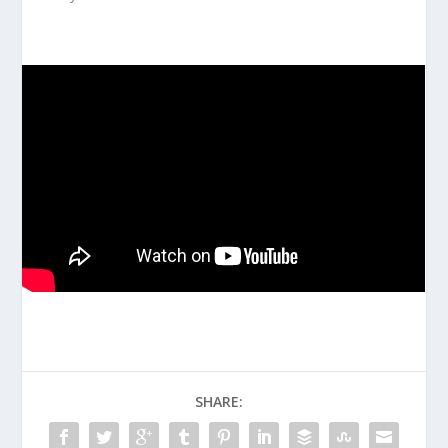
SHARE: