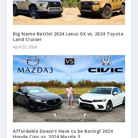
Big Name Battle! 2024 Lexus GX vs. 2024 Toyota
Land Cruiser
April 22, 2024
Affordable Doesn’t Have to be Boring! 2024
Honda Civic vs. 2024 Mazda 3