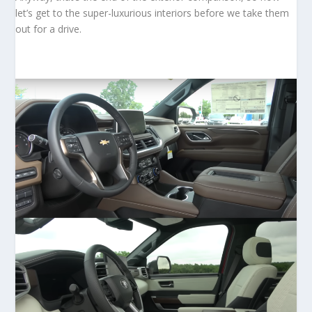
let’s get to the super-luxurious interiors before we take them
out for a drive.