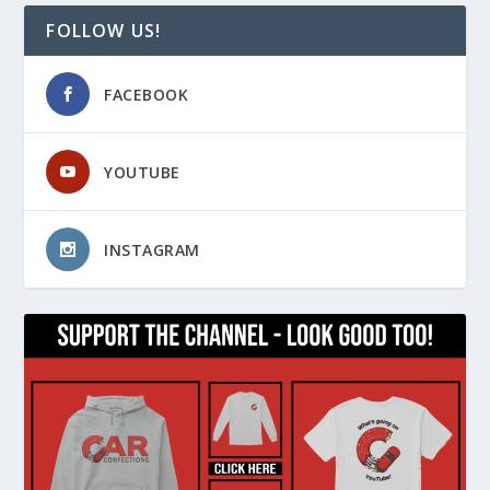
FOLLOW US!
FACEBOOK
YOUTUBE
INSTAGRAM