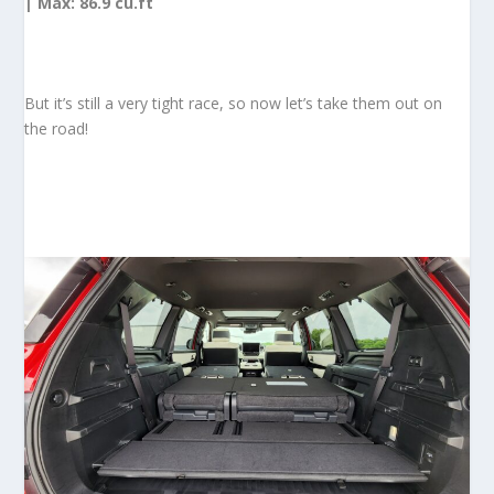
| Max: 86.9 cu.ft
But it’s still a very tight race, so now let’s take them out on
the road!