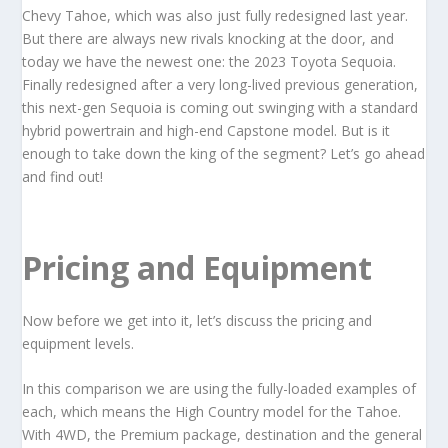
Chevy Tahoe, which was also just fully redesigned last year.
But there are always new rivals knocking at the door, and
today we have the newest one: the 2023 Toyota Sequoia.
Finally redesigned after a very long-lived previous generation,
this next-gen Sequoia is coming out swinging with a standard
hybrid powertrain and high-end Capstone model. But is it
enough to take down the king of the segment? Let’s go ahead
and find out!
Pricing and Equipment
Now before we get into it, let’s discuss the pricing and
equipment levels.
In this comparison we are using the fully-loaded examples of
each, which means the High Country model for the Tahoe.
With 4WD, the Premium package, destination and the general