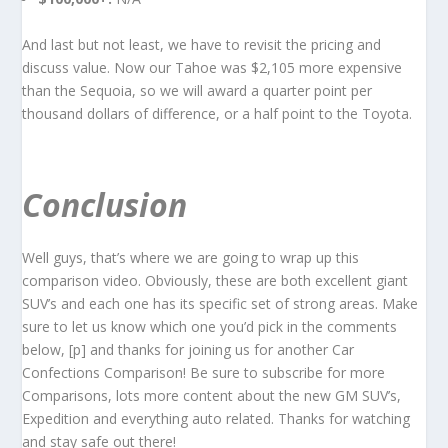
And last but not least, we have to revisit the pricing and
discuss value. Now our Tahoe was $2,105 more expensive
than the Sequoia, so we will award a quarter point per
thousand dollars of difference, or a half point to the Toyota.
Conclusion
Well guys, that’s where we are going to wrap up this
comparison video. Obviously, these are both excellent giant
SUV’s and each one has its specific set of strong areas. Make
sure to let us know which one you’d pick in the comments
below, [p] and thanks for joining us for another Car
Confections Comparison! Be sure to subscribe for more
Comparisons, lots more content about the new GM SUV’s,
Expedition and everything auto related. Thanks for watching
and stay safe out there!