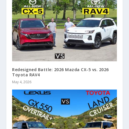
Redesigned Battle: 2026 Mazda CX-5 vs. 2026
Toyota RAV4
May 4, 2026