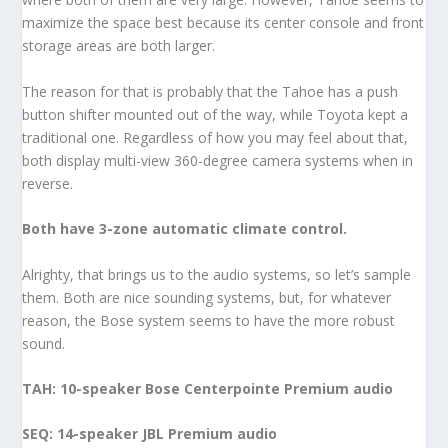
maximize the space best because its center console and front
storage areas are both larger.
The reason for that is probably that the Tahoe has a push
button shifter mounted out of the way, while Toyota kept a
traditional one. Regardless of how you may feel about that,
both display multi-view 360-degree camera systems when in
reverse.
Both have 3-zone automatic climate control.
Alrighty, that brings us to the audio systems, so let’s sample
them. Both are nice sounding systems, but, for whatever
reason, the Bose system seems to have the more robust
sound.
TAH: 10-speaker Bose Centerpointe Premium audio
SEQ: 14-speaker JBL Premium audio