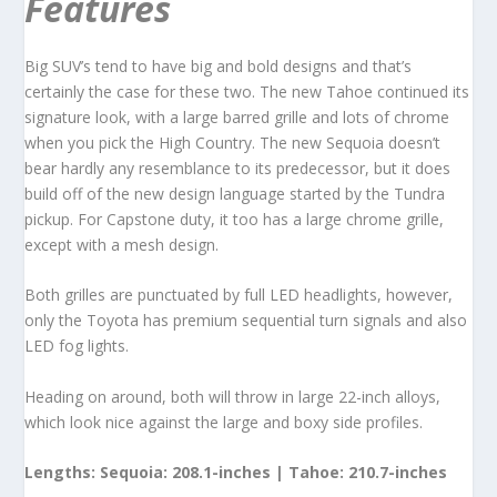
Features
Big SUV’s tend to have big and bold designs and that’s
certainly the case for these two. The new Tahoe continued its
signature look, with a large barred grille and lots of chrome
when you pick the High Country. The new Sequoia doesn’t
bear hardly any resemblance to its predecessor, but it does
build off of the new design language started by the Tundra
pickup. For Capstone duty, it too has a large chrome grille,
except with a mesh design.
Both grilles are punctuated by full LED headlights, however,
only the Toyota has premium sequential turn signals and also
LED fog lights.
Heading on around, both will throw in large 22-inch alloys,
which look nice against the large and boxy side profiles.
Lengths: Sequoia: 208.1-inches | Tahoe: 210.7-inches