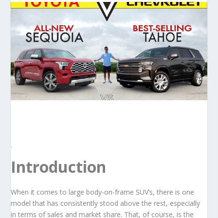
.
Introduction
When it comes to large body-on-frame SUV’s, there is one
model that has consistently stood above the rest, especially
in terms of sales and market share. That, of course, is the