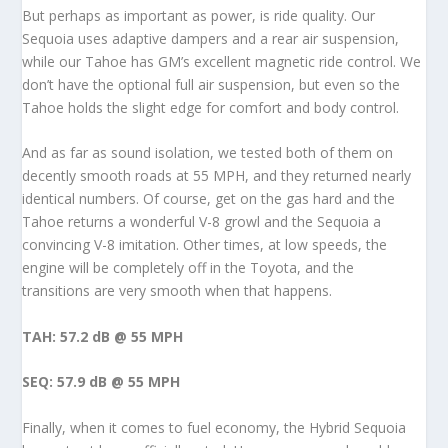
But perhaps as important as power, is ride quality. Our
Sequoia uses adaptive dampers and a rear air suspension,
while our Tahoe has GM’s excellent magnetic ride control. We
don’t have the optional full air suspension, but even so the
Tahoe holds the slight edge for comfort and body control.
And as far as sound isolation, we tested both of them on
decently smooth roads at 55 MPH, and they returned nearly
identical numbers. Of course, get on the gas hard and the
Tahoe returns a wonderful V-8 growl and the Sequoia a
convincing V-8 imitation. Other times, at low speeds, the
engine will be completely off in the Toyota, and the
transitions are very smooth when that happens.
TAH: 57.2 dB @ 55 MPH
SEQ: 57.9 dB @ 55 MPH
Finally, when it comes to fuel economy, the Hybrid Sequoia