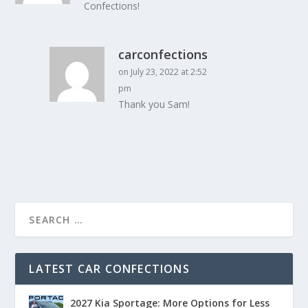
Confections!
carconfections
on July 23, 2022 at 2:52
pm
Thank you Sam!
LATEST CAR CONFECTIONS
2027 Kia Sportage: More Options for Less