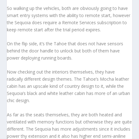
So walking up the vehicles, both are obviously going to have
smart entry systems with the ability to remote start, however
the Sequoia does require a Remote Services subscription to
keep remote start after the trial period expires.
On the flip side, it’s the Tahoe that does not have sensors
behind the door handle to unlock but both of them have
power deploying running boards.
Now checking out the interiors themselves, they have
radically different design themes. The Tahoe’s Mocha leather
cabin has an upscale kind of country design to it, while the
Sequoia’s black and white leather cabin has more of an urban
chic design.
As far as the seats themselves, they are both heated and
ventilated with memory functions but otherwise they are quite
different. The Sequoia has more adjustments since it includes
power thy extension and it also has higher end semi-aniline