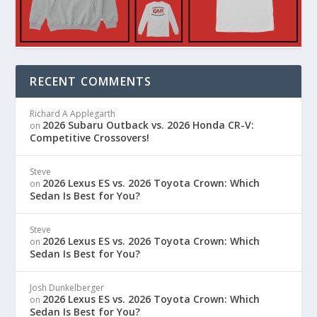
RECENT COMMENTS
Richard A Applegarth
2026 Subaru Outback vs. 2026 Honda CR-V:
on
Competitive Crossovers!
Steve
2026 Lexus ES vs. 2026 Toyota Crown: Which
on
Sedan Is Best for You?
Steve
2026 Lexus ES vs. 2026 Toyota Crown: Which
on
Sedan Is Best for You?
Josh Dunkelberger
2026 Lexus ES vs. 2026 Toyota Crown: Which
on
Sedan Is Best for You?