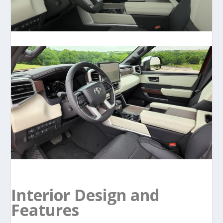
Interior Design and
Features