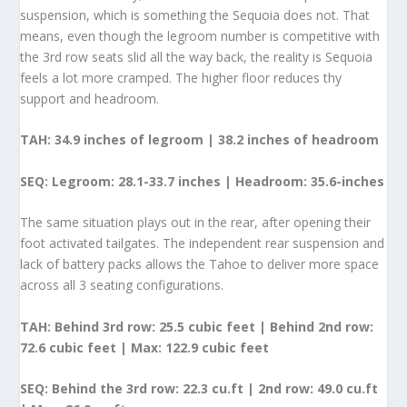
suspension, which is something the Sequoia does not. That
means, even though the legroom number is competitive with
the 3
rd
row seats slid all the way back, the reality is Sequoia
feels a lot more cramped. The higher floor reduces thy
support and headroom.
TAH:
34.9 inches of legroom | 38.2 inches of headroom
SEQ: Legroom: 28.1-33.7 inches | Headroom: 35.6-inches
The same situation plays out in the rear, after opening their
foot activated tailgates. The independent rear suspension and
lack of battery packs allows the Tahoe to deliver more space
across all 3 seating configurations.
TAH: Behind 3
rd
row: 25.5 cubic feet | Behind 2
nd
row:
72.6 cubic feet | Max: 122.9 cubic feet
SEQ: Behind the 3rd row: 22.3 cu.ft | 2nd row: 49.0 cu.ft