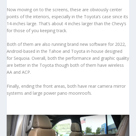
Now moving on to the screens, these are obviously center
points of the interiors, especially in the Toyota’s case since its
14-inches large. That’s about 4 inches larger than the Chevy’s
for those of you keeping track.
Both of them are also running brand new software for 2022,
Android-based in the Tahoe and Toyota in-house designed
for Sequoia. Overall, both the performance and graphic quality
are better in the Toyota though both of them have wireless
AA and ACP.
Finally, ending the front areas, both have rear camera mirror
systems and large power pano moonroofs.