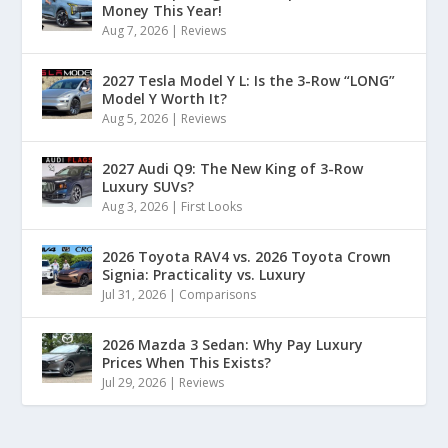
Money This Year!
Aug 7, 2026
|
Reviews
2027 Tesla Model Y L: Is the 3-Row “LONG”
Model Y Worth It?
Aug 5, 2026
|
Reviews
2027 Audi Q9: The New King of 3-Row
Luxury SUVs?
Aug 3, 2026
|
First Looks
2026 Toyota RAV4 vs. 2026 Toyota Crown
Signia: Practicality vs. Luxury
Jul 31, 2026
|
Comparisons
2026 Mazda 3 Sedan: Why Pay Luxury
Prices When This Exists?
Jul 29, 2026
|
Reviews