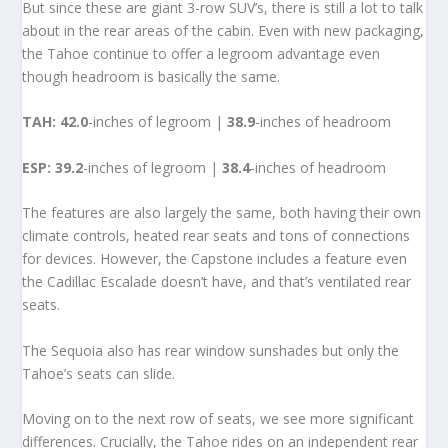
But since these are giant 3-row SUV’s, there is still a lot to talk
about in the rear areas of the cabin. Even with new packaging,
the Tahoe continue to offer a legroom advantage even
though headroom is basically the same.
TAH:
42.0
-inches of legroom |
38.9
-inches of headroom
ESP:
39.2
-inches of legroom |
38.4
-inches of headroom
The features are also largely the same, both having their own
climate controls, heated rear seats and tons of connections
for devices. However, the Capstone includes a feature even
the Cadillac Escalade doesn’t have, and that’s ventilated rear
seats.
The Sequoia also has rear window sunshades but only the
Tahoe’s seats can slide.
Moving on to the next row of seats, we see more significant
differences. Crucially, the Tahoe rides on an independent rear