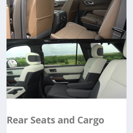
Rear Seats and Cargo