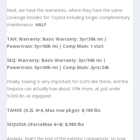
Next, we have the warranties, where they have the same
coverage besides for Toyota including longer complimentary
maintenance.
HALF
TAH: Warranty: Basic Warranty: 3yr/36k mi |
Powertrain: 5yr/60k mi | Comp Main: 1 visit
SEQ: Warranty: Basic Warranty: 3yr/36k mi |
Powertrain: 5yr/60k mi | Comp Main: 2yrs/24k
Finally, towing is very important for SUV’s like these, and the
Sequoia can actually tow about 10% more, at just under
9,000 lbs as equipped.
TAHOE (6.2L 4×4, Max tow pkge): 8,100 lbs
SEQUOIA (iForceMax 4×4): 8,980 lbs
Anyway, that’s the end of the exterior comparison, so now