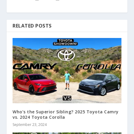
RELATED POSTS
Who’s the Superior Sibling? 2025 Toyota Camry
vs. 2024 Toyota Corolla
September 23, 2024