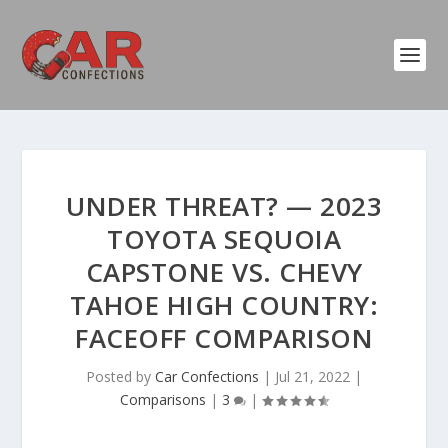
UNDER THREAT? — 2023
TOYOTA SEQUOIA
CAPSTONE VS. CHEVY
TAHOE HIGH COUNTRY:
FACEOFF COMPARISON
Posted by
Car Confections
|
Jul 21, 2022
|
Comparisons
|
3
|