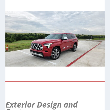
Exterior Design and