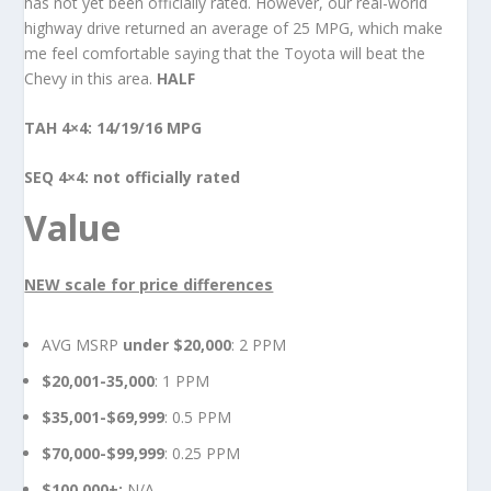
has not yet been officially rated. However, our real-world
highway drive returned an average of 25 MPG, which make
me feel comfortable saying that the Toyota will beat the
Chevy in this area.
HALF
TAH 4×4: 14/19/16 MPG
SEQ 4×4: not officially rated
Value
NEW scale for price differences
AVG MSRP
under $20,000
: 2 PPM
$20,001-35,000
: 1 PPM
$35,001-$69,999
: 0.5 PPM
$70,000-$99,999
: 0.25 PPM
$100,000+:
N/A