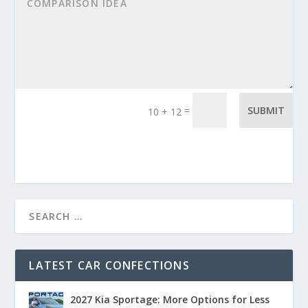
=
SUBMIT
10 + 12
LATEST CAR CONFECTIONS
2027 Kia Sportage: More Options for Less