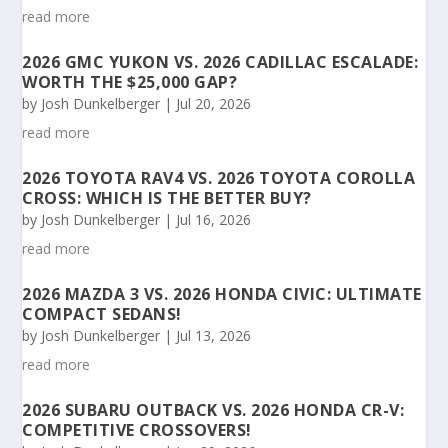
read more
2026 GMC YUKON VS. 2026 CADILLAC ESCALADE:
WORTH THE $25,000 GAP?
by
Josh Dunkelberger
|
Jul 20, 2026
read more
2026 TOYOTA RAV4 VS. 2026 TOYOTA COROLLA
CROSS: WHICH IS THE BETTER BUY?
by
Josh Dunkelberger
|
Jul 16, 2026
read more
2026 MAZDA 3 VS. 2026 HONDA CIVIC: ULTIMATE
COMPACT SEDANS!
by
Josh Dunkelberger
|
Jul 13, 2026
read more
2026 SUBARU OUTBACK VS. 2026 HONDA CR-V:
COMPETITIVE CROSSOVERS!