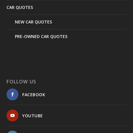
CAR QUOTES
NEW CAR QUOTES
PRE-OWNED CAR QUOTES
FOLLOW US
FACEBOOK
YOUTUBE