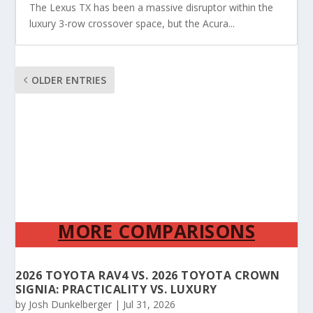
The Lexus TX has been a massive disruptor within the
luxury 3-row crossover space, but the Acura...
OLDER ENTRIES
MORE COMPARISONS
2026 TOYOTA RAV4 VS. 2026 TOYOTA CROWN
SIGNIA: PRACTICALITY VS. LUXURY
by
Josh Dunkelberger
|
Jul 31, 2026