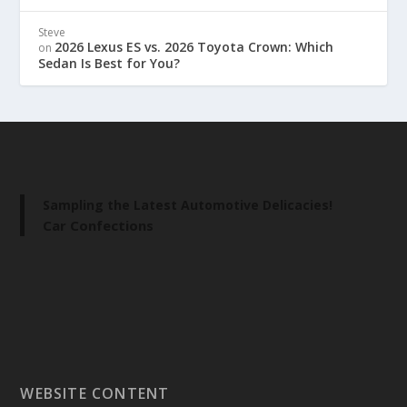
Steve
2026 Lexus ES vs. 2026 Toyota Crown: Which
on
Sedan Is Best for You?
Sampling the Latest Automotive Delicacies!
Car Confections
WEBSITE CONTENT