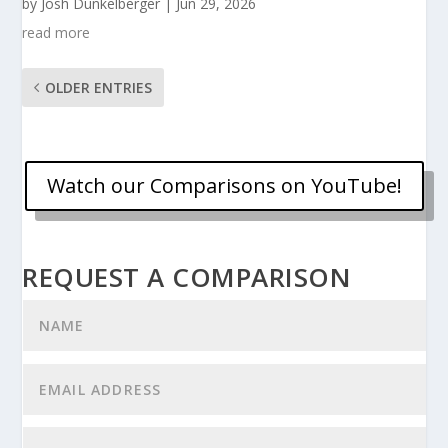
by
Josh Dunkelberger
|
Jun 29, 2026
read more
OLDER ENTRIES
Watch our Comparisons on YouTube!
REQUEST A COMPARISON