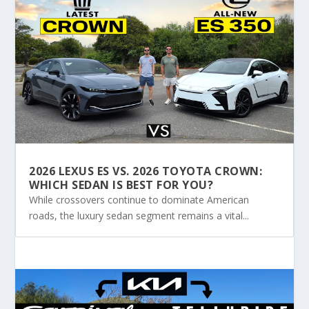
2026 LEXUS ES VS. 2026 TOYOTA CROWN:
WHICH SEDAN IS BEST FOR YOU?
While crossovers continue to dominate American
roads, the luxury sedan segment remains a vital...