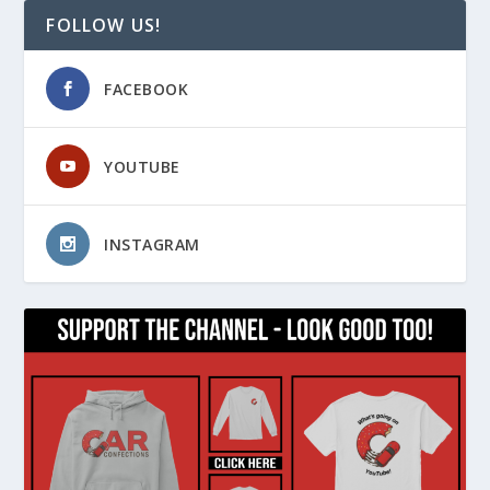
FOLLOW US!
FACEBOOK
YOUTUBE
INSTAGRAM