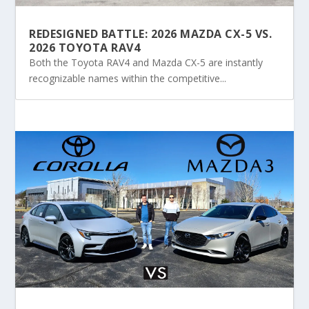
REDESIGNED BATTLE: 2026 MAZDA CX-5 VS.
2026 TOYOTA RAV4
Both the Toyota RAV4 and Mazda CX-5 are instantly
recognizable names within the competitive...