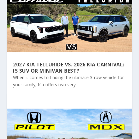
2027 KIA TELLURIDE VS. 2026 KIA CARNIVAL:
IS SUV OR MINIVAN BEST?
When it comes to finding the ultimate 3-row vehicle for
your family, Kia offers two very...