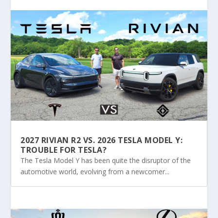
2027 RIVIAN R2 VS. 2026 TESLA MODEL Y:
TROUBLE FOR TESLA?
The Tesla Model Y has been quite the disruptor of the
automotive world, evolving from a newcomer...