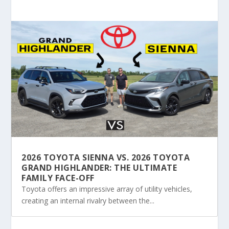
2026 TOYOTA SIENNA VS. 2026 TOYOTA
GRAND HIGHLANDER: THE ULTIMATE
FAMILY FACE-OFF
Toyota offers an impressive array of utility vehicles,
creating an internal rivalry between the...