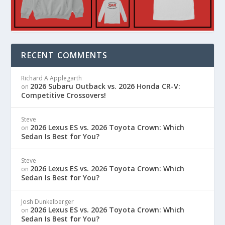
RECENT COMMENTS
Richard A Applegarth
2026 Subaru Outback vs. 2026 Honda CR-V:
on
Competitive Crossovers!
Steve
2026 Lexus ES vs. 2026 Toyota Crown: Which
on
Sedan Is Best for You?
Steve
2026 Lexus ES vs. 2026 Toyota Crown: Which
on
Sedan Is Best for You?
Josh Dunkelberger
2026 Lexus ES vs. 2026 Toyota Crown: Which
on
Sedan Is Best for You?