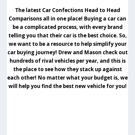
The latest Car Confections Head to Head
Comparisons all in one place! Buying a car can
be a complicated process, with every brand
telling you that their car is the best choice. So,
we want to be a resource to help simplify your
car buying journey! Drew and Mason check out
hundreds of rival vehicles per year, and this is
the place to see how they stack up against
each other! No matter what your budget is, we
will help you find the best new vehicle for you!