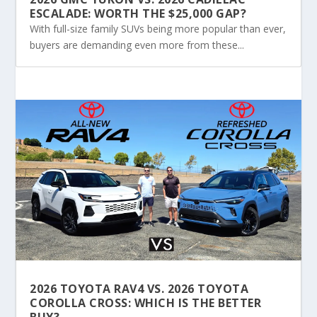
ESCALADE: WORTH THE $25,000 GAP?
With full-size family SUVs being more popular than ever,
buyers are demanding even more from these...
2026 TOYOTA RAV4 VS. 2026 TOYOTA
COROLLA CROSS: WHICH IS THE BETTER
BUY?