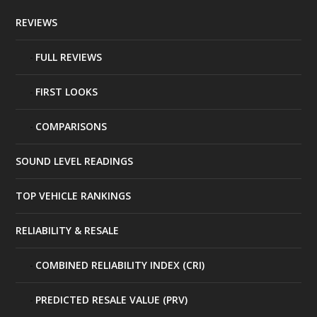
REVIEWS
FULL REVIEWS
FIRST LOOKS
COMPARISONS
SOUND LEVEL READINGS
TOP VEHICLE RANKINGS
RELIABILITY & RESALE
COMBINED RELIABILITY INDEX (CRI)
PREDICTED RESALE VALUE (PRV)