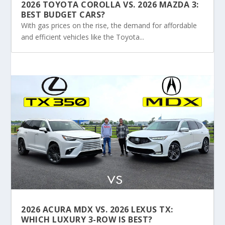
2026 TOYOTA COROLLA VS. 2026 MAZDA 3:
BEST BUDGET CARS?
With gas prices on the rise, the demand for affordable
and efficient vehicles like the Toyota...
2026 ACURA MDX VS. 2026 LEXUS TX:
WHICH LUXURY 3-ROW IS BEST?