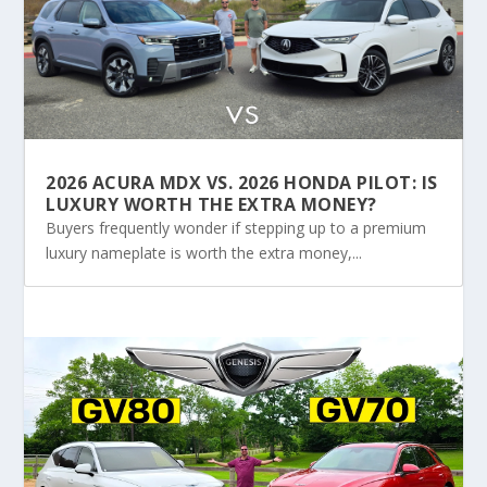
2026 ACURA MDX VS. 2026 HONDA PILOT: IS
LUXURY WORTH THE EXTRA MONEY?
Buyers frequently wonder if stepping up to a premium
luxury nameplate is worth the extra money,...