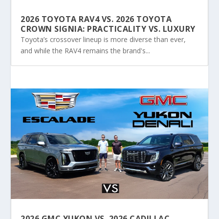
2026 TOYOTA RAV4 VS. 2026 TOYOTA
CROWN SIGNIA: PRACTICALITY VS. LUXURY
Toyota’s crossover lineup is more diverse than ever,
and while the RAV4 remains the brand's...
2026 GMC YUKON VS. 2026 CADILLAC