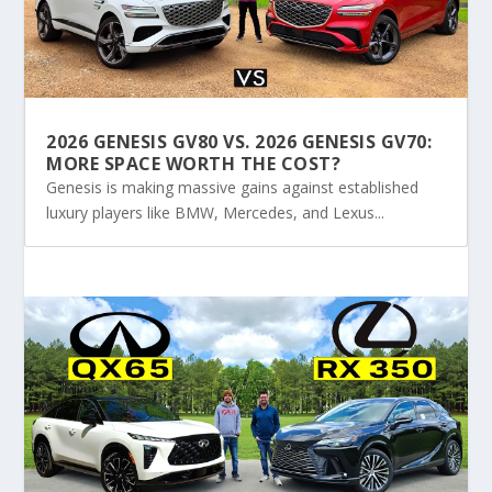
2026 GENESIS GV80 VS. 2026 GENESIS GV70:
MORE SPACE WORTH THE COST?
Genesis is making massive gains against established
luxury players like BMW, Mercedes, and Lexus...