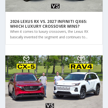
2026 LEXUS RX VS. 2027 INFINITI QX65:
WHICH LUXURY CROSSOVER WINS?
When it comes to luxury crossovers, the Lexus RX
basically invented the segment and continues to...