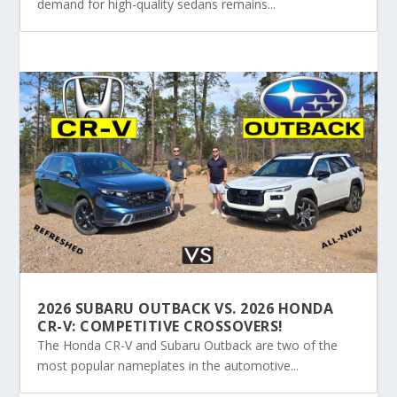
demand for high-quality sedans remains...
2026 SUBARU OUTBACK VS. 2026 HONDA
CR-V: COMPETITIVE CROSSOVERS!
The Honda CR-V and Subaru Outback are two of the
most popular nameplates in the automotive...