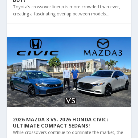
Toyota’s crossover lineup is more crowded than ever,
creating a fascinating overlap between models...
2026 MAZDA 3 VS. 2026 HONDA CIVIC:
ULTIMATE COMPACT SEDANS!
While crossovers continue to dominate the market, the