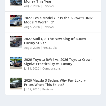
Money This Year!
Aug 7, 2026
|
Reviews
2027 Tesla Model Y L: Is the 3-Row “LONG”
Model Y Worth It?
Aug 5, 2026
|
Reviews
2027 Audi Q9: The New King of 3-Row
Luxury SUVs?
Aug 3, 2026
|
First Looks
2026 Toyota RAV4 vs. 2026 Toyota Crown
Signia: Practicality vs. Luxury
Jul 31, 2026
|
Comparisons
2026 Mazda 3 Sedan: Why Pay Luxury
Prices When This Exists?
Jul 29, 2026
|
Reviews