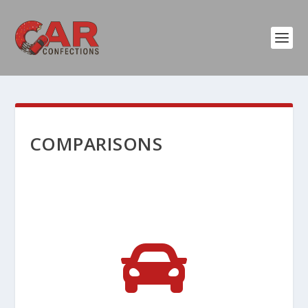
COMPARISONS
