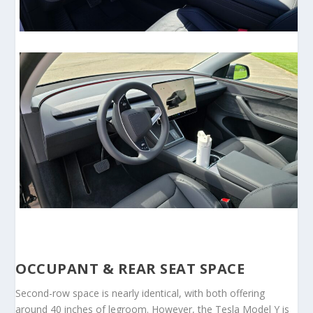
OCCUPANT & REAR SEAT SPACE
Second-row space is nearly identical, with both offering
around 40 inches of legroom. However, the Tesla Model Y is