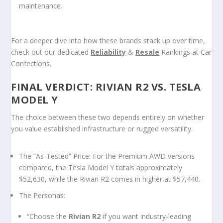
maintenance.
For a deeper dive into how these brands stack up over time,
check out our dedicated
Reliability
&
Resale
Rankings
at Car
Confections.
FINAL VERDICT: RIVIAN R2 VS. TESLA
MODEL Y
The choice between these two depends entirely on whether
you value established infrastructure or rugged versatility.
The “As-Tested” Price:
For the Premium AWD versions
compared, the Tesla Model Y totals approximately
$52,630, while the Rivian R2 comes in higher at $57,440.
The Personas:
“Choose the
Rivian R2
if you want industry-leading