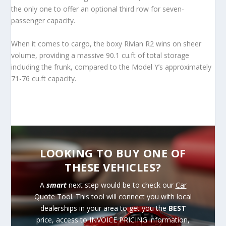
the only one to offer an optional third row for seven-
passenger capacity.
When it comes to cargo, the boxy Rivian R2 wins on sheer
volume, providing a massive 90.1 cu.ft of total storage
including the frunk, compared to the Model Y’s approximately
71-76 cu.ft capacity.
LOOKING TO BUY ONE OF
THESE VEHICLES?
A
smart
next step would be to check our
Car
Quote Tool
. This tool will connect you with local
dealerships in your area to get you the
BEST
price, access to INVOICE PRICING information,