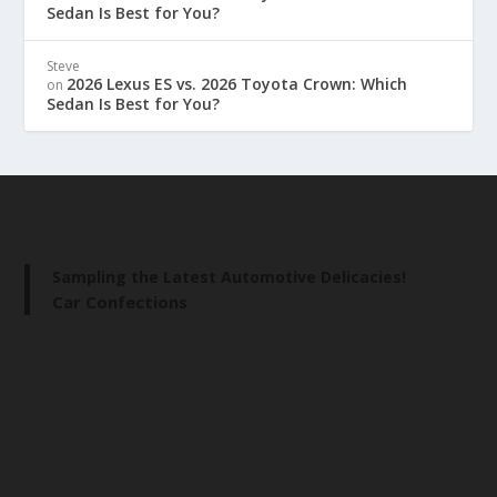
Sedan Is Best for You?
Steve
2026 Lexus ES vs. 2026 Toyota Crown: Which
on
Sedan Is Best for You?
Sampling the Latest Automotive Delicacies!
Car Confections