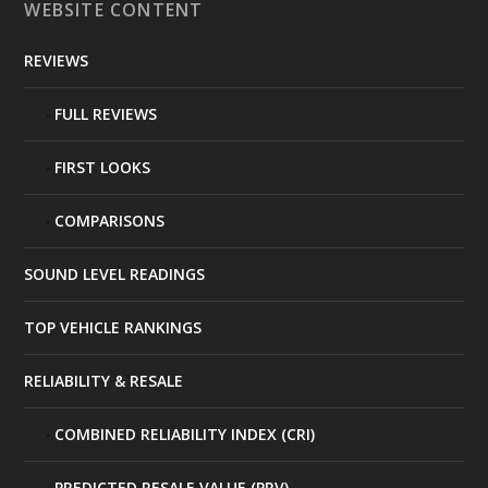
WEBSITE CONTENT
REVIEWS
FULL REVIEWS
FIRST LOOKS
COMPARISONS
SOUND LEVEL READINGS
TOP VEHICLE RANKINGS
RELIABILITY & RESALE
COMBINED RELIABILITY INDEX (CRI)
PREDICTED RESALE VALUE (PRV)