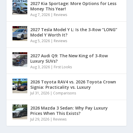
2027 Kia Sportage: More Options for Less
Money This Year!
Aug 7, 2026
|
Reviews
2027 Tesla Model Y L: Is the 3-Row “LONG”
Model Y Worth It?
Aug 5, 2026
|
Reviews
2027 Audi Q9: The New King of 3-Row
Luxury SUVs?
Aug 3, 2026
|
First Looks
2026 Toyota RAV4 vs. 2026 Toyota Crown
Signia: Practicality vs. Luxury
Jul 31, 2026
|
Comparisons
2026 Mazda 3 Sedan: Why Pay Luxury
Prices When This Exists?
Jul 29, 2026
|
Reviews