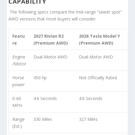
CAPABILITY
The following specs compare the mid-range “sweet spot”
AWD versions that most buyers will consider.
Featu
2027 Rivian R2
2026 Tesla Model Y
re
(Premium AWD)
(Premium AWD)
Engine
Dual-Motor AWD
Dual-Motor AWD
/Motor
Horse
450 hp
Not Officially Rated
power
0-60
4.6 Seconds
4.6 Seconds
MPH
Range
330 Miles
327 Miles
(Est.)