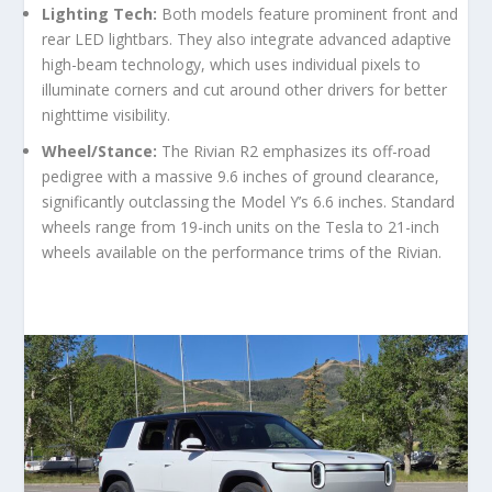
Lighting Tech:
Both models feature prominent front and
rear LED lightbars. They also integrate advanced adaptive
high-beam technology, which uses individual pixels to
illuminate corners and cut around other drivers for better
nighttime visibility.
Wheel/Stance:
The Rivian R2 emphasizes its off-road
pedigree with a massive 9.6 inches of ground clearance,
significantly outclassing the Model Y’s 6.6 inches. Standard
wheels range from 19-inch units on the Tesla to 21-inch
wheels available on the performance trims of the Rivian.