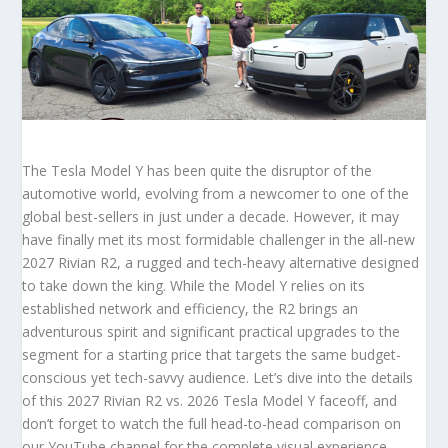
The Tesla Model Y has been quite the disruptor of the
automotive world, evolving from a newcomer to one of the
global best-sellers in just under a decade. However, it may
have finally met its most formidable challenger in the all-new
2027 Rivian R2, a rugged and tech-heavy alternative designed
to take down the king. While the Model Y relies on its
established network and efficiency, the R2 brings an
adventurous spirit and significant practical upgrades to the
segment for a starting price that targets the same budget-
conscious yet tech-savvy audience. Let’s dive into the details
of this 2027 Rivian R2 vs. 2026 Tesla Model Y faceoff, and
don’t forget to watch the full head-to-head comparison on
our YouTube channel for the complete visual experience.