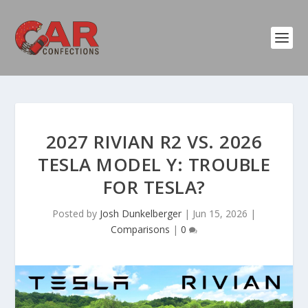
2027 RIVIAN R2 VS. 2026
TESLA MODEL Y: TROUBLE
FOR TESLA?
Posted by
Josh Dunkelberger
|
Jun 15, 2026
|
Comparisons
|
0