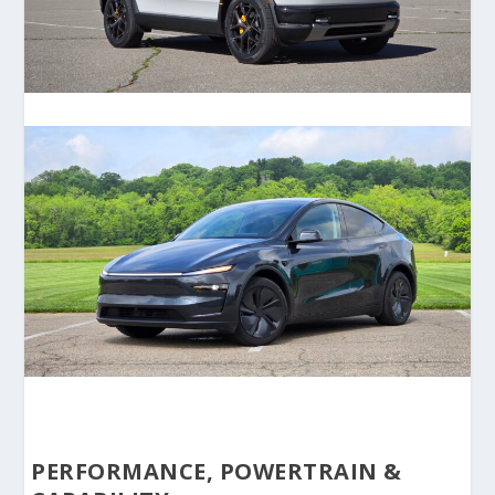
PERFORMANCE, POWERTRAIN &