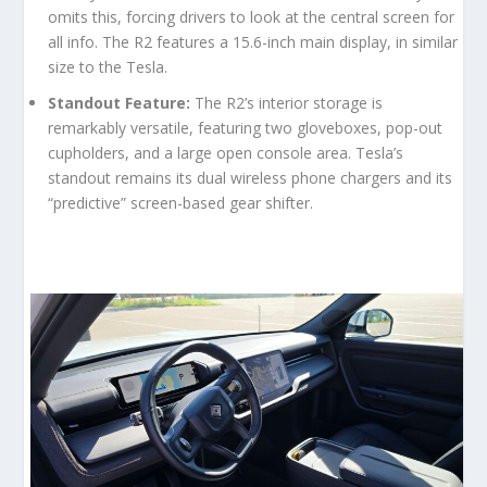
omits this, forcing drivers to look at the central screen for
all info. The R2 features a 15.6-inch main display, in similar
size to the Tesla.
Standout Feature:
The R2’s interior storage is
remarkably versatile, featuring two gloveboxes, pop-out
cupholders, and a large open console area. Tesla’s
standout remains its dual wireless phone chargers and its
“predictive” screen-based gear shifter.