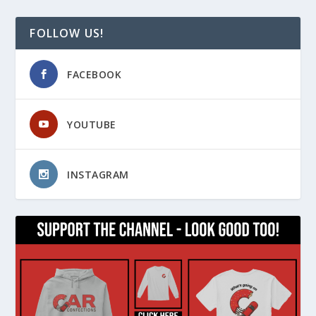
FOLLOW US!
FACEBOOK
YOUTUBE
INSTAGRAM