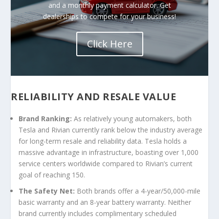
and a monthly payment calculator. Get
dealerships to compete for your business!
Click Here
RELIABILITY AND RESALE VALUE
Brand Ranking:
As relatively young automakers, both
Tesla and Rivian currently rank below the industry average
for long-term resale and reliability data. Tesla holds a
massive advantage in infrastructure, boasting over 1,000
service centers worldwide compared to Rivian’s current
goal of reaching 150.
The Safety Net:
Both brands offer a 4-year/50,000-mile
basic warranty and an 8-year battery warranty. Neither
brand currently includes complimentary scheduled