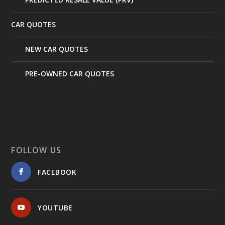
CAR QUOTES
NEW CAR QUOTES
PRE-OWNED CAR QUOTES
FOLLOW US
FACEBOOK
YOUTUBE