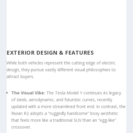
EXTERIOR DESIGN & FEATURES
While both vehicles represent the cutting edge of electric
design, they pursue vastly different visual philosophies to
attract buyers.
The Visual Vibe:
The Tesla Model Y continues its legacy
of sleek, aerodynamic, and futuristic curves, recently
updated with a more streamlined front end. In contrast, the
Rivian R2 adopts a “ruggedly handsome” boxy aesthetic
that feels more like a traditional SUV than an “egg-like”
crossover.