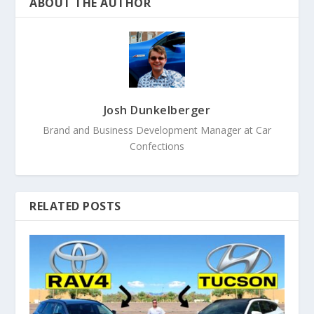
ABOUT THE AUTHOR
Josh Dunkelberger
Brand and Business Development Manager at Car
Confections
RELATED POSTS