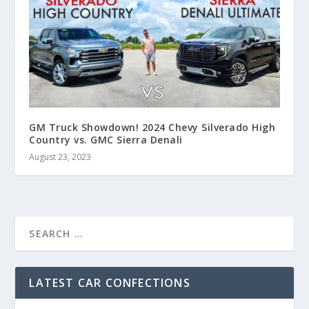
GM Truck Showdown! 2024 Chevy Silverado High
Country vs. GMC Sierra Denali
August 23, 2023
LATEST CAR CONFECTIONS