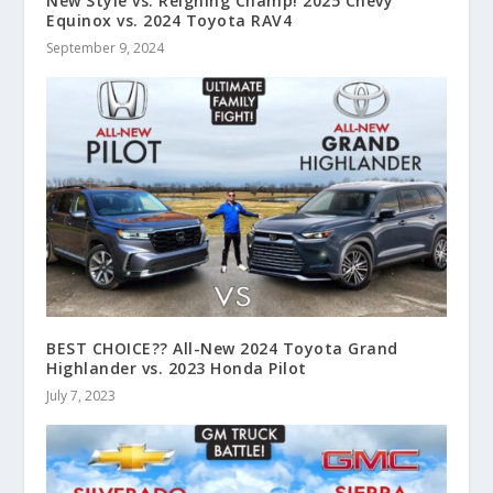
New Style vs. Reigning Champ! 2025 Chevy
Equinox vs. 2024 Toyota RAV4
September 9, 2024
BEST CHOICE?? All-New 2024 Toyota Grand
Highlander vs. 2023 Honda Pilot
July 7, 2023