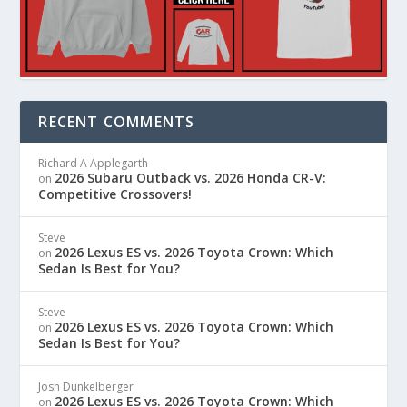
RECENT COMMENTS
Richard A Applegarth
2026 Subaru Outback vs. 2026 Honda CR-V:
on
Competitive Crossovers!
Steve
2026 Lexus ES vs. 2026 Toyota Crown: Which
on
Sedan Is Best for You?
Steve
2026 Lexus ES vs. 2026 Toyota Crown: Which
on
Sedan Is Best for You?
Josh Dunkelberger
2026 Lexus ES vs. 2026 Toyota Crown: Which
on