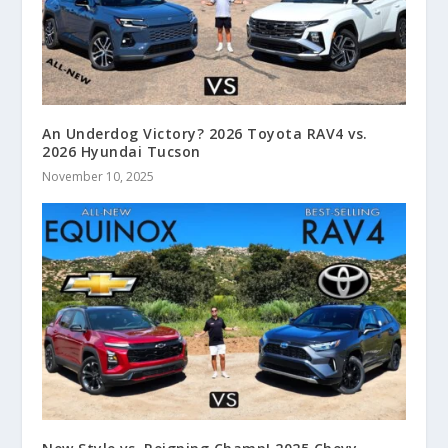
An Underdog Victory? 2026 Toyota RAV4 vs.
2026 Hyundai Tucson
November 10, 2025