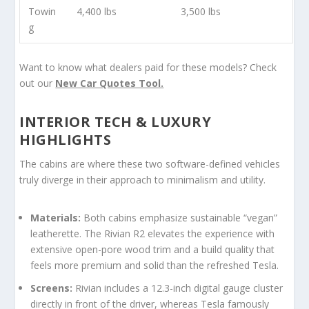
Towin
4,400 lbs
3,500 lbs
g
Want to know what dealers paid for these models? Check
out our
New Car Quotes Tool.
INTERIOR TECH & LUXURY
HIGHLIGHTS
The cabins are where these two software-defined vehicles
truly diverge in their approach to minimalism and utility.
Materials:
Both cabins emphasize sustainable “vegan”
leatherette. The Rivian R2 elevates the experience with
extensive open-pore wood trim and a build quality that
feels more premium and solid than the refreshed Tesla.
Screens:
Rivian includes a 12.3-inch digital gauge cluster
directly in front of the driver, whereas Tesla famously