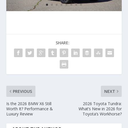
SHARE:
PREVIOUS
NEXT
Is the 2026 BMW X6 Still
2026 Toyota Tundra:
Worth It? Performance &
What’s New in 2026 for
Luxury Review
Toyota’s Workhorse?