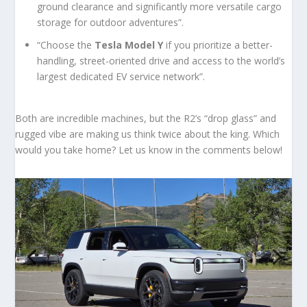
ground clearance and significantly more versatile cargo
storage for outdoor adventures”.
“Choose the
Tesla Model Y
if you prioritize a better-
handling, street-oriented drive and access to the world’s
largest dedicated EV service network”.
Both are incredible machines, but the R2’s “drop glass” and
rugged vibe are making us think twice about the king. Which
would you take home? Let us know in the comments below!