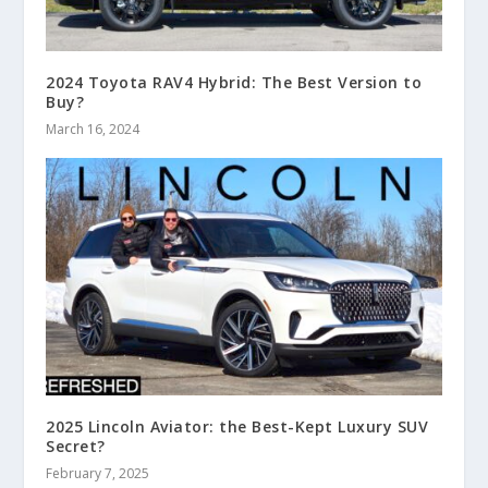
2024 Toyota RAV4 Hybrid: The Best Version to
Buy?
March 16, 2024
2025 Lincoln Aviator: the Best-Kept Luxury SUV
Secret?
February 7, 2025