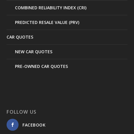
COMBINED RELIABILITY INDEX (CRI)
PREDICTED RESALE VALUE (PRV)
CAR QUOTES
NEW CAR QUOTES
PRE-OWNED CAR QUOTES
FOLLOW US
FACEBOOK