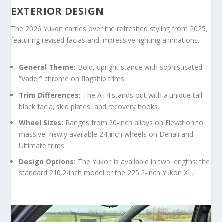
EXTERIOR DESIGN
The 2026 Yukon carries over the refreshed styling from 2025,
featuring revised facias and impressive lighting animations.
General Theme:
Bold, upright stance with sophisticated
“Vader” chrome on flagship trims.
Trim Differences:
The AT4 stands out with a unique tall
black facia, skid plates, and recovery hooks.
Wheel Sizes:
Ranges from 20-inch alloys on Elevation to
massive, newly available 24-inch wheels on Denali and
Ultimate trims.
Design Options:
The Yukon is available in two lengths: the
standard 210.2-inch model or the 225.2-inch Yukon XL.