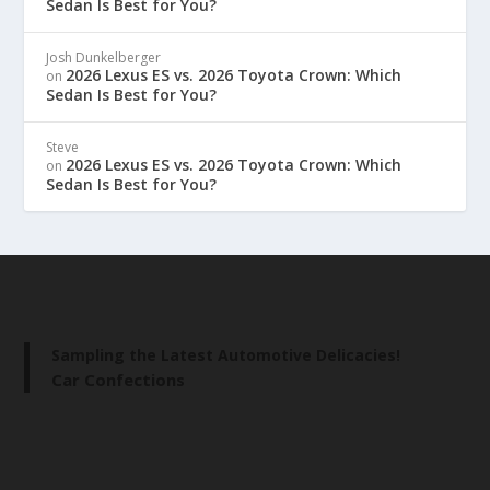
Sedan Is Best for You?
Josh Dunkelberger
2026 Lexus ES vs. 2026 Toyota Crown: Which
on
Sedan Is Best for You?
Steve
2026 Lexus ES vs. 2026 Toyota Crown: Which
on
Sedan Is Best for You?
Sampling the Latest Automotive Delicacies!
Car Confections