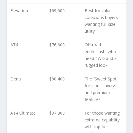
Elevation
$69,600
Best for value-
conscious buyers
wanting full-size
utility.
AT4
$76,600
Off-road
enthusiasts who
need 4WD and a
rugged look.
Denali
$80,400
The “Sweet Spot”
for iconic luxury
and premium
features.
AT4 Ultimate
$97,900
For those wanting
extreme capability
with top-tier