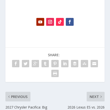
SHARE:
PREVIOUS
NEXT
2027 Chrysler Pacifica: Big
2026 Lexus ES vs. 2026