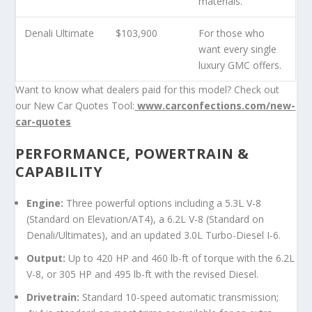
materials.
Denali Ultimate
$103,900
For those who
want every single
luxury GMC offers.
Want to know what dealers paid for this model? Check out
our New Car Quotes Tool:
www.carconfections.com/new-
car-quotes
PERFORMANCE, POWERTRAIN &
CAPABILITY
Engine:
Three powerful options including a 5.3L V-8
(Standard on Elevation/AT4), a 6.2L V-8 (Standard on
Denali/Ultimates), and an updated 3.0L Turbo-Diesel I-6.
Output:
Up to 420 HP and 460 lb-ft of torque with the 6.2L
V-8, or 305 HP and 495 lb-ft with the revised Diesel.
Drivetrain:
Standard 10-speed automatic transmission;