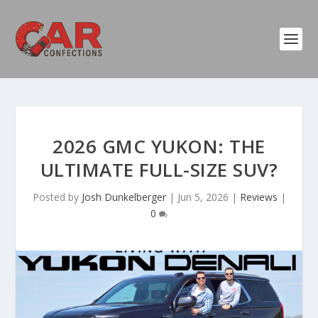
2026 GMC YUKON: THE
ULTIMATE FULL-SIZE SUV?
Posted by
Josh Dunkelberger
|
Jun 5, 2026
|
Reviews
|
0