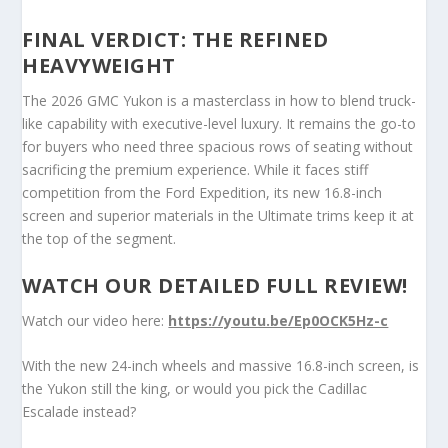
FINAL VERDICT: THE REFINED
HEAVYWEIGHT
The 2026 GMC Yukon is a masterclass in how to blend truck-
like capability with executive-level luxury. It remains the go-to
for buyers who need three spacious rows of seating without
sacrificing the premium experience. While it faces stiff
competition from the Ford Expedition, its new 16.8-inch
screen and superior materials in the Ultimate trims keep it at
the top of the segment.
WATCH OUR DETAILED FULL REVIEW!
Watch our video here:
https://youtu.be/Ep0OCK5Hz-c
With the new 24-inch wheels and massive 16.8-inch screen, is
the Yukon still the king, or would you pick the Cadillac
Escalade instead?