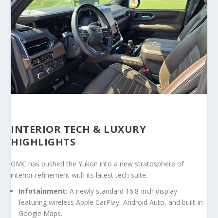
INTERIOR TECH & LUXURY
HIGHLIGHTS
GMC has pushed the Yukon into a new stratosphere of
interior refinement with its latest tech suite.
Infotainment:
A newly standard
16.8-inch display
featuring wireless Apple CarPlay, Android Auto, and built-in
Google Maps.