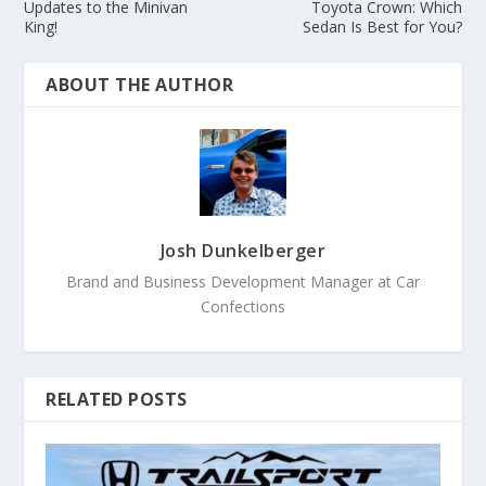
Updates to the Minivan
Toyota Crown: Which
King!
Sedan Is Best for You?
ABOUT THE AUTHOR
Josh Dunkelberger
Brand and Business Development Manager at Car
Confections
RELATED POSTS