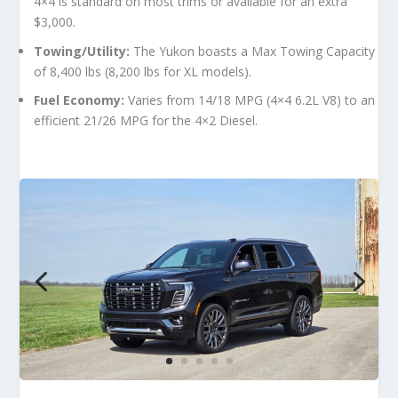
4×4 is standard on most trims or available for an extra
$3,000.
Towing/Utility:
The Yukon boasts a
Max Towing Capacity
of 8,400 lbs
(8,200 lbs for XL models).
Fuel Economy:
Varies from 14/18 MPG (4×4 6.2L V8) to an
efficient 21/26 MPG for the 4×2 Diesel.