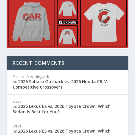
RECENT COMMENTS
Richard A Applegarth
2026 Subaru Outback vs. 2026 Honda CR-V:
on
Competitive Crossovers!
Steve
2026 Lexus ES vs. 2026 Toyota Crown: Which
on
Sedan Is Best for You?
Steve
2026 Lexus ES vs. 2026 Toyota Crown: Which
on