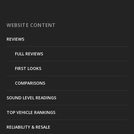
WEBSITE CONTENT
REVIEWS
FULL REVIEWS
FIRST LOOKS
COMPARISONS
SOUND LEVEL READINGS
TOP VEHICLE RANKINGS
RELIABILITY & RESALE