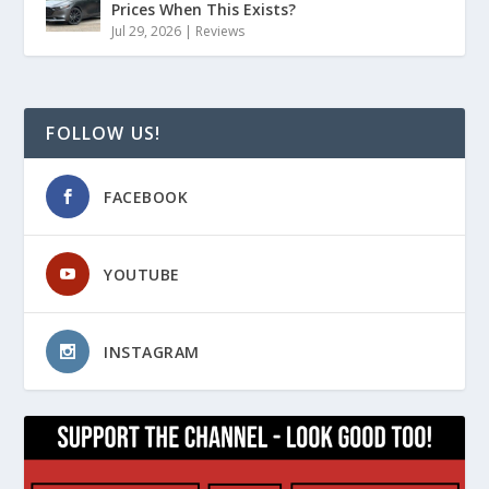
Prices When This Exists?
Jul 29, 2026
|
Reviews
FOLLOW US!
FACEBOOK
YOUTUBE
INSTAGRAM