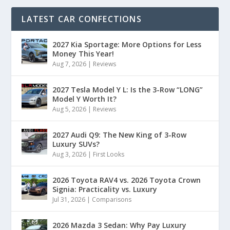
LATEST CAR CONFECTIONS
2027 Kia Sportage: More Options for Less
Money This Year!
Aug 7, 2026
|
Reviews
2027 Tesla Model Y L: Is the 3-Row “LONG”
Model Y Worth It?
Aug 5, 2026
|
Reviews
2027 Audi Q9: The New King of 3-Row
Luxury SUVs?
Aug 3, 2026
|
First Looks
2026 Toyota RAV4 vs. 2026 Toyota Crown
Signia: Practicality vs. Luxury
Jul 31, 2026
|
Comparisons
2026 Mazda 3 Sedan: Why Pay Luxury