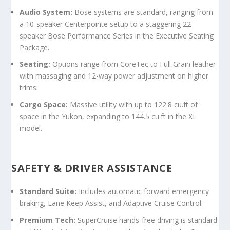
Audio System:
Bose systems are standard, ranging from
a 10-speaker Centerpointe setup to a staggering
22-
speaker Bose Performance Series
in the Executive Seating
Package.
Seating:
Options range from CoreTec to Full Grain leather
with massaging and 12-way power adjustment on higher
trims.
Cargo Space:
Massive utility with up to 122.8 cu.ft of
space in the Yukon, expanding to 144.5 cu.ft in the XL
model.
SAFETY & DRIVER ASSISTANCE
Standard Suite:
Includes automatic forward emergency
braking, Lane Keep Assist, and Adaptive Cruise Control.
Premium Tech:
SuperCruise hands-free driving is standard