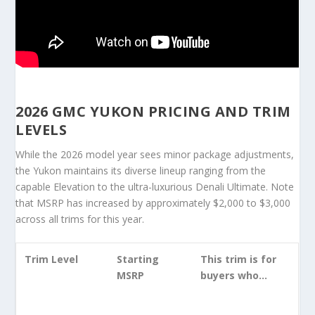
2026 GMC YUKON PRICING AND TRIM
LEVELS
While the 2026 model year sees minor package adjustments,
the Yukon maintains its diverse lineup ranging from the
capable Elevation to the ultra-luxurious Denali Ultimate. Note
that MSRP has increased by approximately $2,000 to $3,000
across all trims for this year.
Trim Level
Starting
This trim is for
MSRP
buyers who…