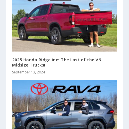
2025 Honda Ridgeline: The Last of the V6
Midsize Trucks!
September 13, 2024