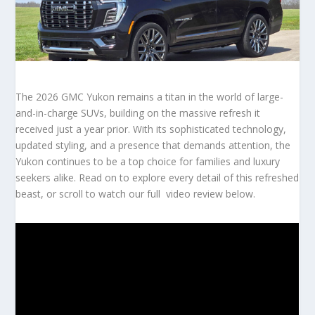
The 2026 GMC Yukon remains a titan in the world of large-
and-in-charge SUVs, building on the massive refresh it
received just a year prior.
With its sophisticated technology,
updated styling, and a presence that demands attention, the
Yukon continues to be a top choice for families and luxury
seekers alike. Read on to explore every detail of this refreshed
beast, or scroll to watch our full video review below.