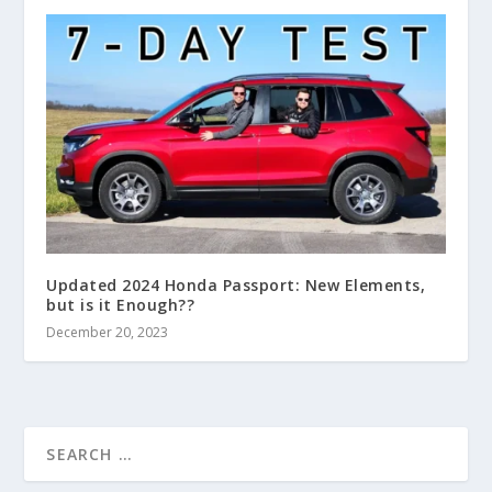
Updated 2024 Honda Passport: New Elements,
but is it Enough??
December 20, 2023