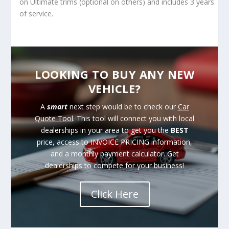
on Ultimate trims (optional on others) and includes 3 years
of service.
LOOKING TO BUY ANY NEW
VEHICLE?
A
smart
next step would be to check our
Car
Quote Tool
. This tool will connect you with local
dealerships in your area to get you the
BEST
price, access to INVOICE PRICING information,
and a monthly payment calculator. Get
dealerships to compete for your business!
Click Here