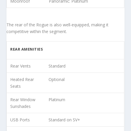
Moonroof
Panoramic: Platinum
The rear of the Rogue is also well-equipped, making it
competitive within the segment.
REAR AMENITIES
Rear Vents
Standard
Heated Rear
Optional
Seats
Rear Window
Platinum
Sunshades
USB Ports
Standard on SV+