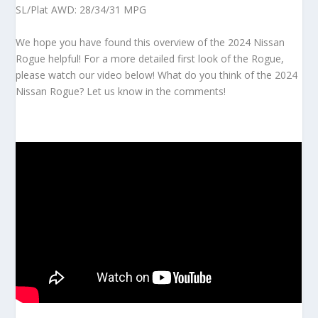
SL/Plat AWD: 28/34/31 MPG
We hope you have found this overview of the 2024 Nissan
Rogue helpful! For a more detailed first look of the Rogue,
please watch our video below! What do you think of the 2024
Nissan Rogue? Let us know in the comments!