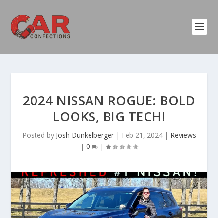
2024 NISSAN ROGUE: BOLD
LOOKS, BIG TECH!
Posted by
Josh Dunkelberger
|
Feb 21, 2024
|
Reviews
|
0
|