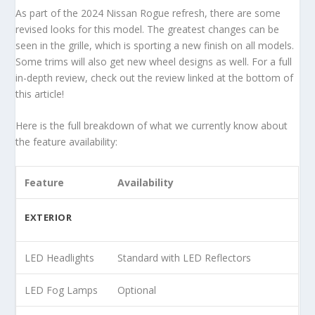
As part of the 2024 Nissan Rogue refresh, there are some
revised looks for this model. The greatest changes can be
seen in the grille, which is sporting a new finish on all models.
Some trims will also get new wheel designs as well. For a full
in-depth review, check out the review linked at the bottom of
this article!
Here is the full breakdown of what we currently know about
the feature availability:
Feature
Availability
EXTERIOR
LED Headlights
Standard with LED Reflectors
LED Fog Lamps
Optional