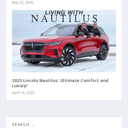
May 22, 2026
2025 Lincoln Nautilus: Ultimate Comfort and
Luxury!
April 16, 2025