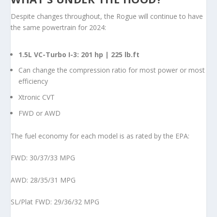
Despite changes throughout, the Rogue will continue to have
the same powertrain for 2024:
1.5L VC-Turbo I-3: 201 hp | 225 lb.ft
Can change the compression ratio for most power or most
efficiency
Xtronic CVT
FWD or AWD
The fuel economy for each model is as rated by the EPA:
FWD: 30/37/33 MPG
AWD: 28/35/31 MPG
SL/Plat FWD: 29/36/32 MPG