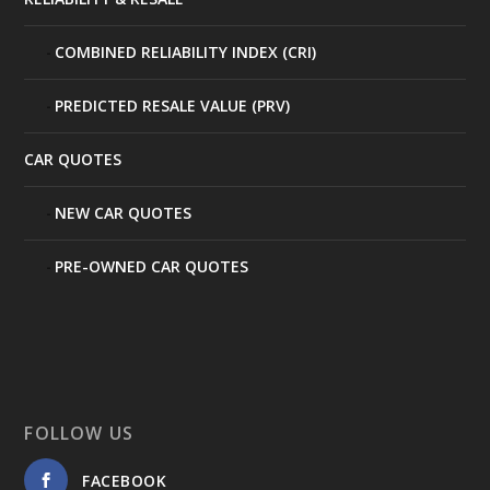
COMBINED RELIABILITY INDEX (CRI)
PREDICTED RESALE VALUE (PRV)
CAR QUOTES
NEW CAR QUOTES
PRE-OWNED CAR QUOTES
FOLLOW US
FACEBOOK