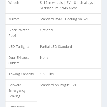
Wheels
S: 17-in wheels | SV: 18 inch alloys |
SL/Platinum: 19-in alloys
Mirrors
Standard BSM| Heating on SV+
Black Painted
Optional
Roof
LED Taillights
Partial LED Standard
Dual-Exhaust
None
Outlets
Towing Capacity
1,500 lbs
Forward
Standard on Rogue SV+
Emergency
Braking
Lane Keep