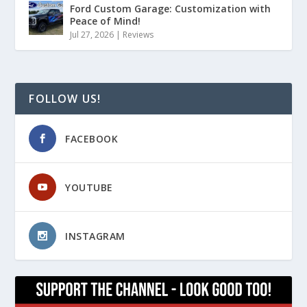
Ford Custom Garage: Customization with
Peace of Mind!
Jul 27, 2026
|
Reviews
FOLLOW US!
FACEBOOK
YOUTUBE
INSTAGRAM