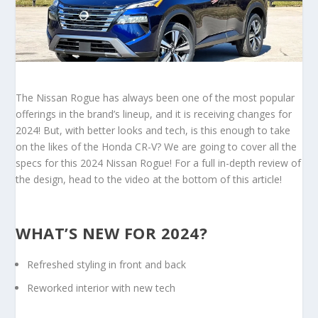
The Nissan Rogue has always been one of the most popular
offerings in the brand’s lineup, and it is receiving changes for
2024! But, with better looks and tech, is this enough to take
on the likes of the Honda CR-V? We are going to cover all the
specs for this 2024 Nissan Rogue! For a full in-depth review of
the design, head to the video at the bottom of this article!
WHAT’S NEW FOR 2024?
Refreshed styling in front and back
Reworked interior with new tech