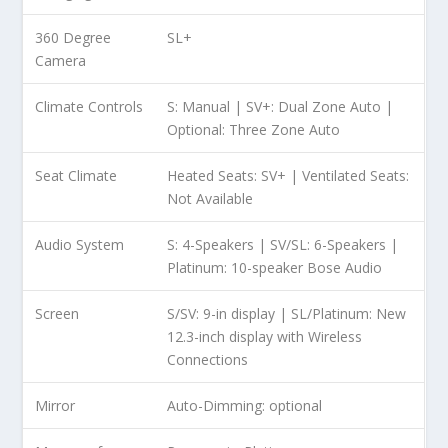
360 Degree
SL+
Camera
Climate Controls
S: Manual | SV+: Dual Zone Auto |
Optional: Three Zone Auto
Seat Climate
Heated Seats: SV+ | Ventilated Seats:
Not Available
Audio System
S: 4-Speakers | SV/SL: 6-Speakers |
Platinum: 10-speaker Bose Audio
Screen
S/SV: 9-in display | SL/Platinum: New
12.3-inch display with Wireless
Connections
Mirror
Auto-Dimming: optional