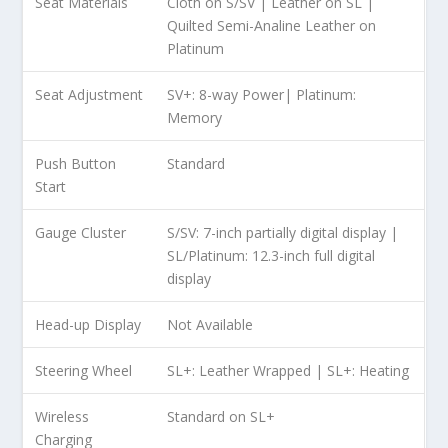
Seat Materials
Cloth on S/SV | Leather on SL |
Quilted Semi-Analine Leather on
Platinum
Seat Adjustment
SV+: 8-way Power| Platinum:
Memory
Push Button
Standard
Start
Gauge Cluster
S/SV: 7-inch partially digital display |
SL/Platinum: 12.3-inch full digital
display
Head-up Display
Not Available
Steering Wheel
SL+: Leather Wrapped | SL+: Heating
Wireless
Standard on SL+
Charging