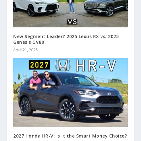
New Segment Leader? 2025 Lexus RX vs. 2025
Genesis GV80
April 21, 2025
2027 Honda HR-V: Is It the Smart Money Choice?