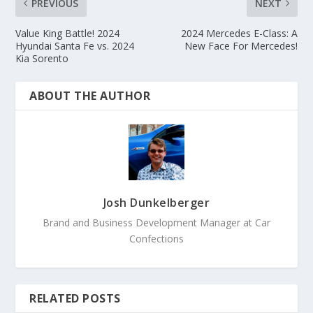
PREVIOUS
NEXT
Value King Battle! 2024
2024 Mercedes E-Class: A
Hyundai Santa Fe vs. 2024
New Face For Mercedes!
Kia Sorento
ABOUT THE AUTHOR
Josh Dunkelberger
Brand and Business Development Manager at Car
Confections
RELATED POSTS