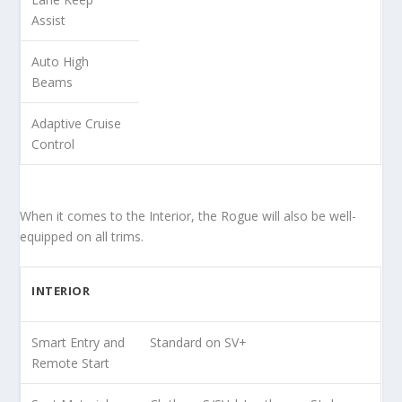
Assist
Auto High
Beams
Adaptive Cruise
Control
When it comes to the Interior, the Rogue will also be well-
equipped on all trims.
INTERIOR
Smart Entry and
Standard on SV+
Remote Start