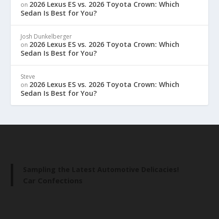
2026 Lexus ES vs. 2026 Toyota Crown: Which
on
Sedan Is Best for You?
Josh Dunkelberger
2026 Lexus ES vs. 2026 Toyota Crown: Which
on
Sedan Is Best for You?
Steve
2026 Lexus ES vs. 2026 Toyota Crown: Which
on
Sedan Is Best for You?
Sampling the Latest Automotive Delicacies!
Car Confections