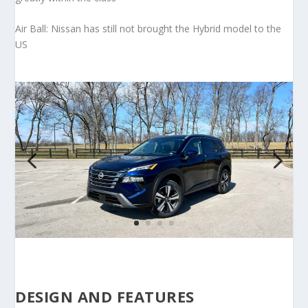
Air Ball: Nissan has still not brought the Hybrid model to the
US
DESIGN AND FEATURES