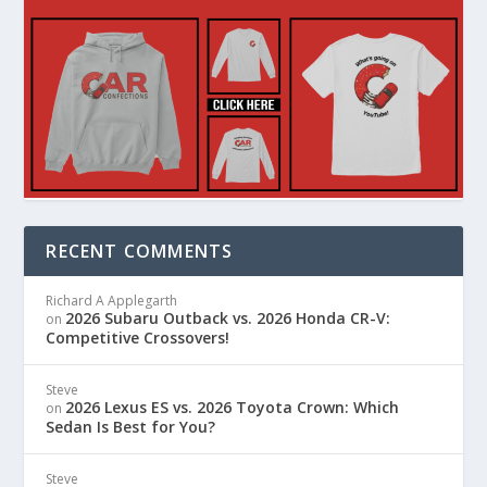
RECENT COMMENTS
Richard A Applegarth
2026 Subaru Outback vs. 2026 Honda CR-V:
on
Competitive Crossovers!
Steve
2026 Lexus ES vs. 2026 Toyota Crown: Which
on
Sedan Is Best for You?
Steve