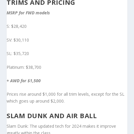
TRIMS AND PRICING
MSRP for FWD models
S: $28,420
SV: $30,110
SL: $35,720
Platinum: $38,700
+ AWD for $1,500
Prices rise around $1,000 for all trim levels, except for the SL
which goes up around $2,000.
SLAM DUNK AND AIR BALL
Slam Dunk: The updated tech for 2024 makes it improve
greatly within the class