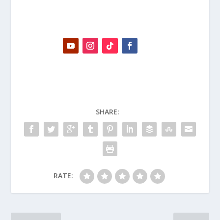
SHARE:
RATE: