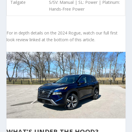
Tailgate
S/SV: Manual | SL: Power | Platinum:
Hands-Free Power
For in depth details on the 2024 Rogue, watch our full first
look review linked at the bottom of this article.
WHAT’S UNDER THE HOOD?