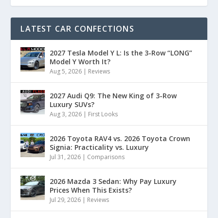
LATEST CAR CONFECTIONS
2027 Tesla Model Y L: Is the 3-Row “LONG”
Model Y Worth It?
Aug 5, 2026
|
Reviews
2027 Audi Q9: The New King of 3-Row
Luxury SUVs?
Aug 3, 2026
|
First Looks
2026 Toyota RAV4 vs. 2026 Toyota Crown
Signia: Practicality vs. Luxury
Jul 31, 2026
|
Comparisons
2026 Mazda 3 Sedan: Why Pay Luxury
Prices When This Exists?
Jul 29, 2026
|
Reviews