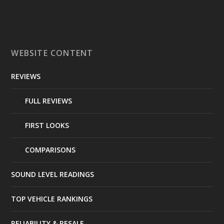
WEBSITE CONTENT
REVIEWS
FULL REVIEWS
FIRST LOOKS
COMPARISONS
SOUND LEVEL READINGS
TOP VEHICLE RANKINGS
RELIABILITY & RESALE