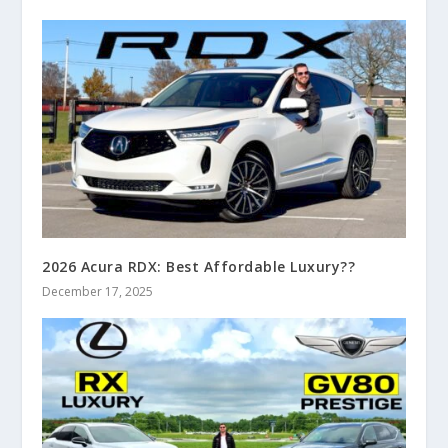
2026 Acura RDX: Best Affordable Luxury??
December 17, 2025